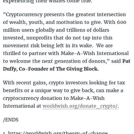
experiencing their wishes come true.
"Cryptocurrency presents the greatest intersection
of wealth, youth, and motivation to give. With 600
million users globally and trillions of dollars
invested, nonprofits that do not tap into this
movement risk being left in its wake. We are
thrilled to partner with Make-A-Wish International
to welcome the next generation of donors," said
Pat
Duffy, Co-Founder of The Giving Block.
With recent gains, crypto investors looking for tax
benefits or a unique way to give back, can make a
cryptocurrency donation to Make-A-Wish
International at
worldwish.org/donate_crypto/
.
/ENDS
1. https://worldwish.org/theory-of-change