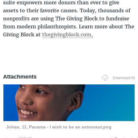
suite empowers more donors than ever to give
assets to their favorite causes. Today, thousands of
nonprofits are using The Giving Block to fundraise
from modern philanthropists. Learn more about The
Giving Block at
thegivingblock.com,
Attachments
Download All
Johan, 11, Panama - I wish to be an astronaut.png