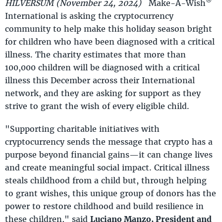
®
HILVERSUM (November 24, 2024)
Make-A-Wish
International is asking the cryptocurrency
community to help make this holiday season bright
for children who have been diagnosed with a critical
illness. The charity estimates that more than
100,000 children will be diagnosed with a critical
illness this December across their International
network, and they are asking for support as they
strive to grant the wish of every eligible child.
"Supporting charitable initiatives with
cryptocurrency sends the message that crypto has a
purpose beyond financial gains—it can change lives
and create meaningful social impact. Critical illness
steals childhood from a child but, through helping
to grant wishes, this unique group of donors has the
power to restore childhood and build resilience in
these children," said
Luciano Manzo, President and