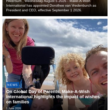
Hilversum , Wednesday August 5 2026 - Make-A-Wish
International has appointed Dorothee van Vredenburch as
President and CEO, effective September 1 2026.
NEWS
On Global Day of Parents, Make-A-Wish
International highlights the impact of wishes
on families
1 June 2026