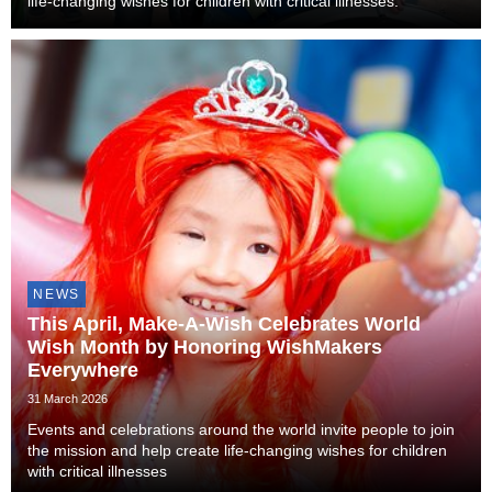
life-changing wishes for children with critical illnesses.
NEWS
This April, Make-A-Wish Celebrates World
Wish Month by Honoring WishMakers
Everywhere
31 March 2026
Events and celebrations around the world invite people to join
the mission and help create life-changing wishes for children
with critical illnesses