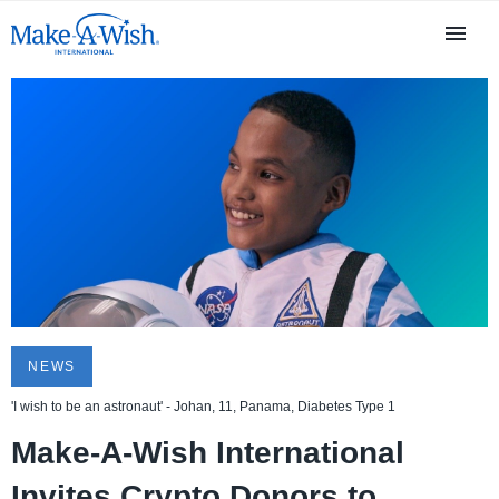
NEWS
'I wish to be an astronaut' - Johan, 11, Panama, Diabetes Type 1
Make-A-Wish International
Invites Crypto Donors to