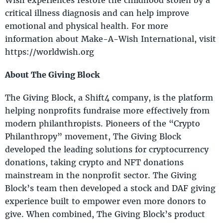
critical illness diagnosis and can help improve
emotional and physical health. For more
information about Make-A-Wish International, visit
https://worldwish.org
About The Giving Block
The Giving Block, a Shift4 company, is the platform
helping nonprofits fundraise more effectively from
modern philanthropists. Pioneers of the “Crypto
Philanthropy” movement, The Giving Block
developed the leading solutions for cryptocurrency
donations, taking crypto and NFT donations
mainstream in the nonprofit sector. The Giving
Block’s team then developed a stock and DAF giving
experience built to empower even more donors to
give. When combined, The Giving Block’s product