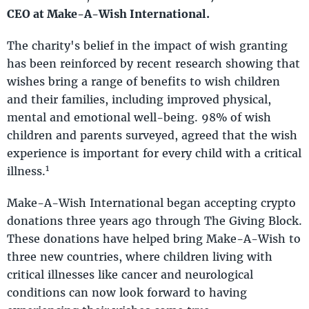
CEO at Make-A-Wish International.
The charity's belief in the impact of wish granting
has been reinforced by recent research showing that
wishes bring a range of benefits to wish children
and their families, including improved physical,
mental and emotional well-being. 98% of wish
children and parents surveyed, agreed that the wish
experience is important for every child with a critical
1
illness.
Make-A-Wish International began accepting crypto
donations three years ago through The Giving Block.
These donations have helped bring Make-A-Wish to
three new countries, where children living with
critical illnesses like cancer and neurological
conditions can now look forward to having