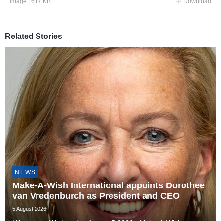
image
|
617 KB
Download
Related Stories
NEWS
Make-A-Wish International appoints Dorothee
van Vredenburch as President and CEO
5 August 2026