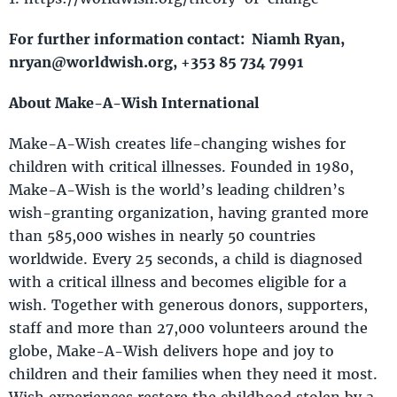
For further information contact: Niamh Ryan,
nryan@worldwish.org, +353 85 734 7991
About Make-A-Wish International
Make-A-Wish creates life-changing wishes for
children with critical illnesses. Founded in 1980,
Make-A-Wish is the world’s leading children’s
wish-granting organization, having granted more
than 585,000 wishes in nearly 50 countries
worldwide. Every 25 seconds, a child is diagnosed
with a critical illness and becomes eligible for a
wish. Together with generous donors, supporters,
staff and more than 27,000 volunteers around the
globe, Make-A-Wish delivers hope and joy to
children and their families when they need it most.
Wish experiences restore the childhood stolen by a