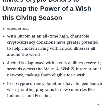
Unwrap the Power of a Wish
this Giving Season
27 November 2024
With Bitcoin at an all-time high, charitable
cryptocurrency donations have greater potential
to help children living with critical illnesses all
around the world
A child is diagnosed with a critical illness every 25
seconds across the Make-A-Wish® International
network, making them eligible for a wish.
Past cryptocurrency donations have helped launch
wish-granting programs in new countries like
Indonesia and Ecuador.