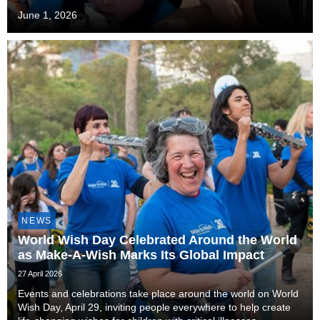
June 1, 2026
NEWS
World Wish Day Celebrated Around the World
as Make-A-Wish Marks Its Global Impact
27 April 2026
Events and celebrations take place around the world on World
Wish Day, April 29, inviting people everywhere to help create