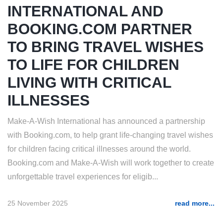
INTERNATIONAL AND
BOOKING.COM PARTNER
TO BRING TRAVEL WISHES
TO LIFE FOR CHILDREN
LIVING WITH CRITICAL
ILLNESSES
Make-A-Wish International has announced a partnership
with Booking.com, to help grant life-changing travel wishes
for children facing critical illnesses around the world.
Booking.com and Make-A-Wish will work together to create
unforgettable travel experiences for eligib...
25 November 2025
read more...