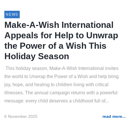
NEWS
Make-A-Wish International
Appeals for Help to Unwrap
the Power of a Wish This
Holiday Season
This holiday season, Make-A-Wish International invites
the world to Unwrap the Power of a Wish and help bring
joy, hope, and healing to children living with critical
illnesses. The annual campaign returns with a powerful
message: every child deserves a childhood full of...
6 November 2025
read more...