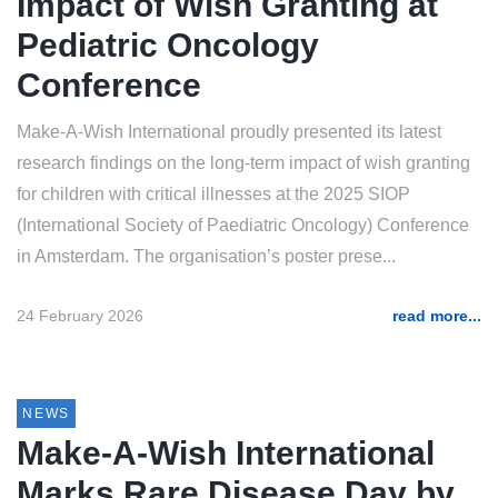
Impact of Wish Granting at
Pediatric Oncology
Conference
Make-A-Wish International proudly presented its latest
research findings on the long-term impact of wish granting
for children with critical illnesses at the 2025 SIOP
(International Society of Paediatric Oncology) Conference
in Amsterdam. The organisation’s poster prese...
24 February 2026
read more...
NEWS
Make-A-Wish International
Marks Rare Disease Day by