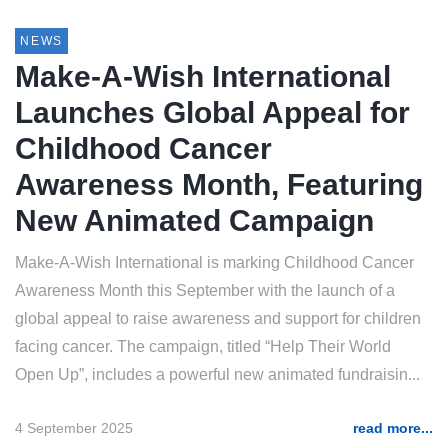
NEWS
Make-A-Wish International
Launches Global Appeal for
Childhood Cancer
Awareness Month, Featuring
New Animated Campaign
Make-A-Wish International is marking Childhood Cancer
Awareness Month this September with the launch of a
global appeal to raise awareness and support for children
facing cancer. The campaign, titled “Help Their World
Open Up”, includes a powerful new animated fundraisin...
4 September 2025
read more...