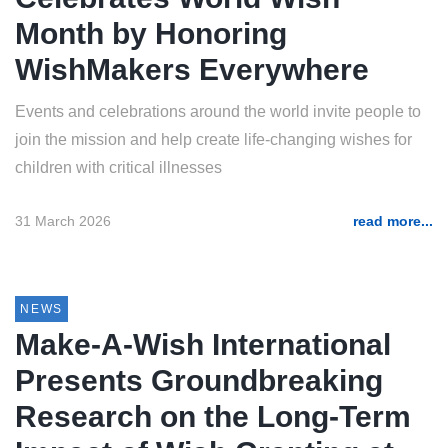
Month by Honoring
WishMakers Everywhere
Events and celebrations around the world invite people to
join the mission and help create life-changing wishes for
children with critical illnesses
31 March 2026
read more...
NEWS
Make-A-Wish International
Presents Groundbreaking
Research on the Long-Term