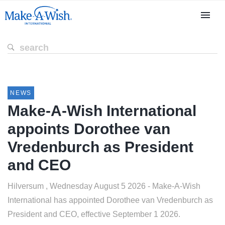
NEWS
Make-A-Wish International
appoints Dorothee van
Vredenburch as President
and CEO
Hilversum , Wednesday August 5 2026 - Make-A-Wish
International has appointed Dorothee van Vredenburch as
President and CEO, effective September 1 2026.