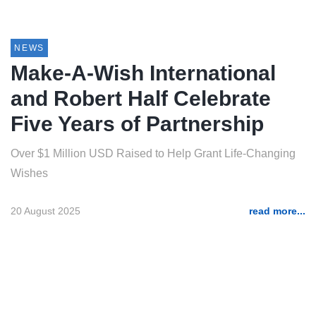
NEWS
Make-A-Wish International
and Robert Half Celebrate
Five Years of Partnership
Over $1 Million USD Raised to Help Grant Life-Changing
Wishes
20 August 2025
read more...