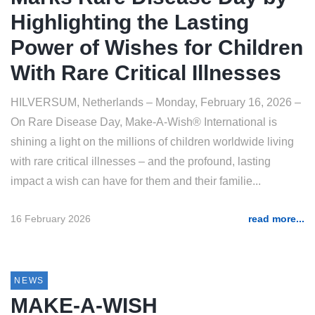
Highlighting the Lasting
Power of Wishes for Children
With Rare Critical Illnesses
HILVERSUM, Netherlands – Monday, February 16, 2026 –
On Rare Disease Day, Make-A-Wish® International is
shining a light on the millions of children worldwide living
with rare critical illnesses – and the profound, lasting
impact a wish can have for them and their familie...
16 February 2026
read more...
NEWS
MAKE-A-WISH