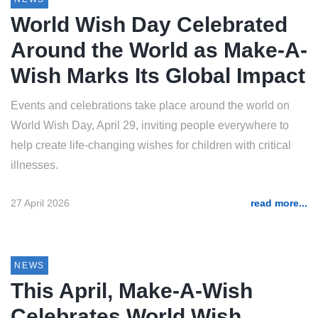
World Wish Day Celebrated
Around the World as Make-A-
Wish Marks Its Global Impact
Events and celebrations take place around the world on
World Wish Day, April 29, inviting people everywhere to
help create life-changing wishes for children with critical
illnesses.
27 April 2026
read more...
NEWS
This April, Make-A-Wish
Celebrates World Wish