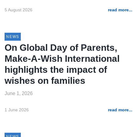
5 August 2026
read more...
NEWS
On Global Day of Parents,
Make-A-Wish International
highlights the impact of
wishes on families
June 1, 2026
1 June 2026
read more...
NEWS