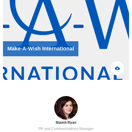
Make-A-Wish International
Niamh Ryan
PR and Communications Manager