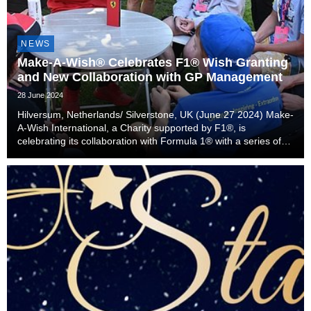
NEWS
Make-A-Wish® Celebrates F1® Wish Granting
and New Collaboration with GP Management
28 June 2024
Hilversum, Netherlands/ Silverstone, UK (June 27 2024) Make-
A-Wish International, a Charity supported by F1®, is
celebrating its collaboration with Formula 1® with a series of
positive news stories ahead of the FORMULA 1 QATAR
AIRWAYS BRITISH GRAND PRIX 2024.