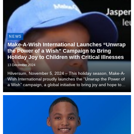
NEWS
Make-A-Wish International Launches “Unwrap
the Power of a Wish” Campaign to Bring
Holiday Joy to Children with Critical Illnesses
13 December 2024
Hilversum, November 5, 2024 – This holiday season, Make-A-
Wish International proudly launches the “Unwrap the Power of
a Wish” campaign, a global initiative to bring joy and hope to
children diagnosed with critical illnesses. For children and
families navigating the chal...