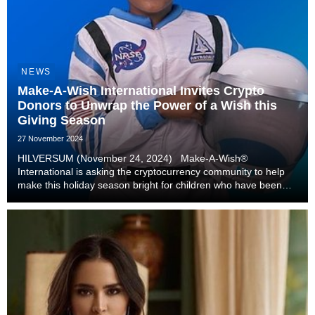
NEWS
Make-A-Wish International Invites Crypto
Donors to Unwrap the Power of a Wish this
Giving Season
27 November 2024
HILVERSUM (November 24, 2024) Make-A-Wish®
International is asking the cryptocurrency community to help
make this holiday season bright for children who have been
diagnosed with a critical illness. The charity estimates that
more than 100,000 children will be diagnosed...