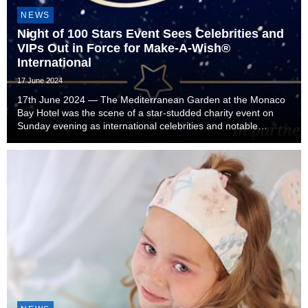
NEWS
Night of 100 Stars Event Sees Celebrities and
VIPs Out in Force for Make-A-Wish®
International
17 June 2024
17th June 2024 — The Mediterranean Garden at the Monaco
Bay Hotel was the scene of a star-studded charity event on
Sunday evening as international celebrities and notable
Monégasques came together in support Make-A-Wish
International. The charity event was presented in p...