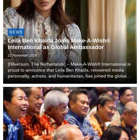
NEWS
Leila Ben Khalifa Joins Make-A-Wish®
International as Global Ambassador
22 November 2024
[Hilversum, The Netherlands] – Make-A-Wish® International is
proud to announce that Leila Ben Khalifa, renowned media
personality, actress, and humanitarian, has joined the global
organization as an ambassador. Leila will lend her voice,
influence, and passion to help gr...