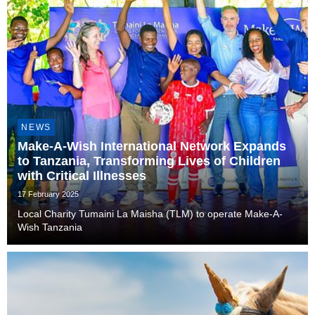
NEWS
Make-A-Wish International Network Expands
to Tanzania, Transforming Lives of Children
with Critical Illnesses
17 February 2025
Local Charity Tumaini La Maisha (TLM) to operate Make-A-
Wish Tanzania