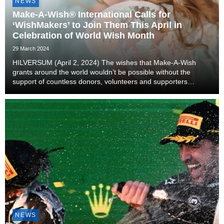
NEWS
Make-A-Wish® International Calls for
‘WishMakers’ to Join Them This April in
Celebration of World Wish Month
29 March 2024
HILVERSUM (April 2, 2024) The wishes that Make-A-Wish
grants around the world wouldn’t be possible without the
support of countless donors, volunteers and supporters
stepping up throughout the process. ‘WishMakers,’ a term
attributed to anyone who helps Make-A-Wish, are ...
NEWS