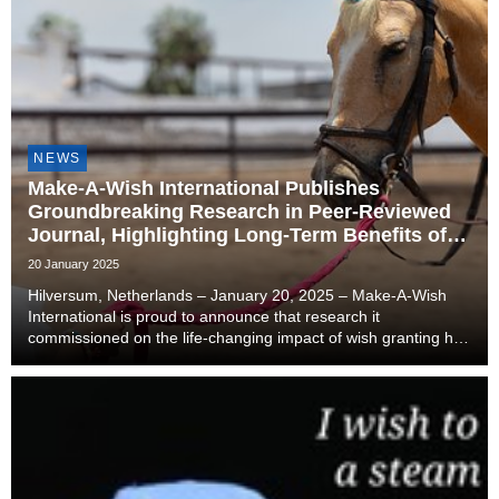
NEWS
Make-A-Wish International Publishes
Groundbreaking Research in Peer-Reviewed
Journal, Highlighting Long-Term Benefits of
Wish Granting for Children with Critical
20 January 2025
Illnesses
Hilversum, Netherlands – January 20, 2025 – Make-A-Wish
International is proud to announce that research it
commissioned on the life-changing impact of wish granting has
been published in the peer-reviewed journal Children. The
article, titled "Wish-Granting Intervention...