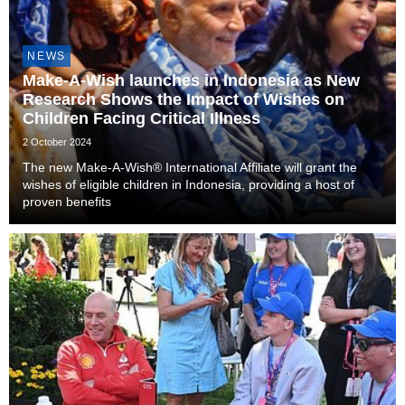
NEWS
Make-A-Wish launches in Indonesia as New
Research Shows the Impact of Wishes on
Children Facing Critical Illness
2 October 2024
The new Make-A-Wish® International Affiliate will grant the
wishes of eligible children in Indonesia, providing a host of
proven benefits