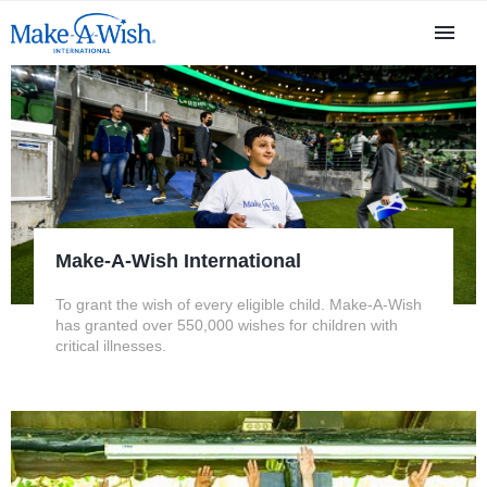
Make-A-Wish International
To grant the wish of every eligible child. Make-A-Wish
has granted over 550,000 wishes for children with
critical illnesses.