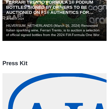
FERRARI TRENTO FORMULA 1® PODIUM
BOTTLES SIGNED BY DRIVERS TO BE
AUCTIONED ON F1® AUTHENTICS FOR
MAKE-A-WISH ® INTERNATIONAL
26 March 2024
HILVERSUM, NETHERLANDS (March 26, 2024) Renowned
Italian sparkling wine, Ferrari Trento, is to auction a selection
of official signed bottles from the 2024 FIA Formula One World
Championship on the F1 Authentics site here, with proceeds
going to Make-A-Wish® Internationa...
Press Kit