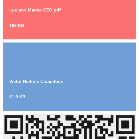
Luciano Manzo CEO.pdf
186 KB
Victor Nichols Chair.docx
61.9 KB