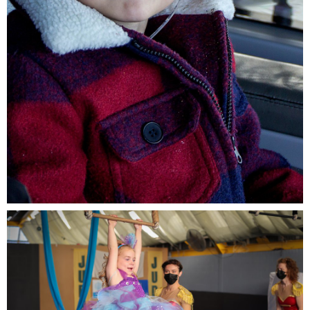
Morris, 6, from the Netherlands is living with leukemia
and wished to go on a boat trip.jpg
735 KB