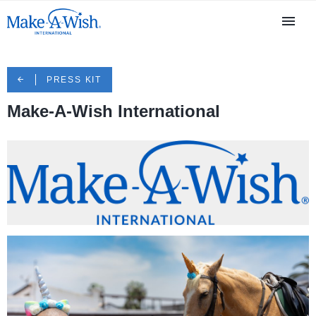
PRESS KIT
Make-A-Wish International
MAWI logo.png
84.1 KB