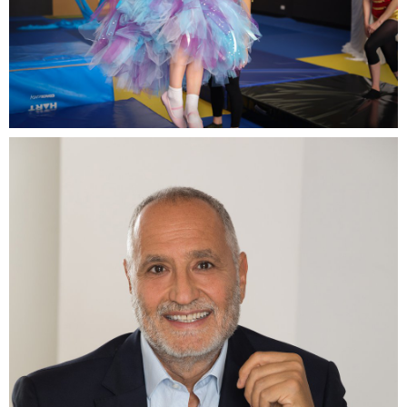
7-year-old Lilah from Australia wished to fly with fairy
wings.jpg
14.5 MB