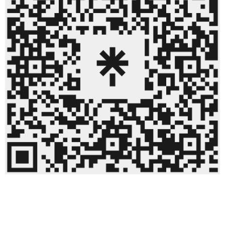
linktree QR code.png
63.3 KB