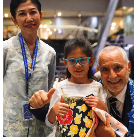
617 KB