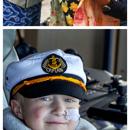
Wish child, Aleena with Luciano Manzo, President and
CEO, Make-A-Wish International and Ruth Setiabudi,
Chairwoman, Make-A-Wish Indonesia.JPG
4.01 MB