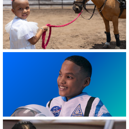
5-year-old Jennifer from Peru wished for a tablet so she
could watch unicorn cartoons.jpg
846 KB
Johan, 11, Panama - I wish to be an astronaut (1).png