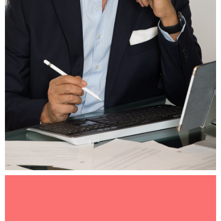
Luciano Manzo, President & CEO of Make-A-Wish
International.jpg
3.51 MB